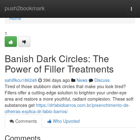
Home
push2bookmark
Togg
navi
Home
1
Banish Dark Circles: The
Power of Filler Treatments
sahilfkcu186248
396 days ago
News
Discuss
Tired of those stubborn dark circles that make you look tired?
Fillers offer a cutting-edge solution to brighten your under-eye
area and restore a more youthful, radiant complexion. These soft
substances get
https://drfabiobarros.com.br/preenchimento-de-
olheiras-explica-dr-fabio-barros/
Comments
Who Upvoted
Comments