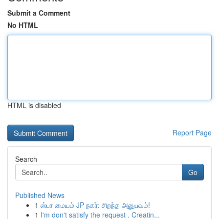
Submit a Comment
No HTML
HTML is disabled
Report Page
Search
Go
Published News
1
ஸ்பா மையம் JP நகர்: சிறந்த அனுபவம்!
1
I'm don't satisfy the request . Creatin...