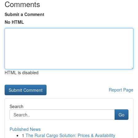
Comments
Submit a Comment
No HTML
HTML is disabled
Report Page
Search
Go
Published News
1
The Rural Cargo Solution: Prices & Availability