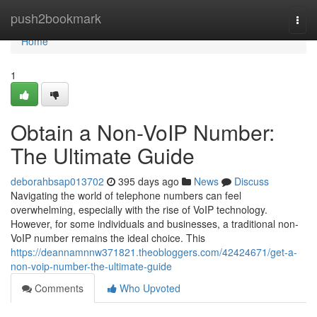
Home
push2bookmark
Togg
navi
Home
1
Obtain a Non-VoIP Number:
The Ultimate Guide
deborahbsap013702
395 days ago
News
Discuss
Navigating the world of telephone numbers can feel
overwhelming, especially with the rise of VoIP technology.
However, for some individuals and businesses, a traditional non-
VoIP number remains the ideal choice. This
https://deannamnnw371821.theobloggers.com/42424671/get-a-
non-voip-number-the-ultimate-guide
Comments
Who Upvoted