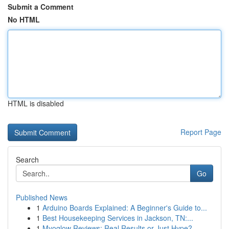
Submit a Comment
No HTML
HTML is disabled
Report Page
Search
Go
Published News
1
Arduino Boards Explained: A Beginner's Guide to...
1
Best Housekeeping Services in Jackson, TN:...
1
Myoglow Reviews: Real Results or Just Hype?