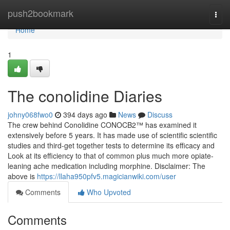
Home
push2bookmark
Togg
navi
Home
1
The conolidine Diaries
johny068fwo0
394 days ago
News
Discuss
The crew behind Conolidine CONOCB2™ has examined it
extensively before 5 years. It has made use of scientific scientific
studies and third-get together tests to determine its efficacy and
Look at its efficiency to that of common plus much more opiate-
leaning ache medication including morphine. Disclaimer: The
above is
https://llaha950pfv5.magicianwiki.com/user
Comments
Who Upvoted
Comments