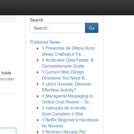
Search
Go
Published News
1
Presentes de Última Hora:
Ideias Criativas e Fá...
1
Amibroker Data Feeds: A
Comprehensive Guide
1
Current Web Design
 holds
Directions You Need B...
om/user
1
{Joint Genesis: Discover
Effortless Activity?
1
Managerial Messaging in
Online Chat Rooms -- Dr...
1
Instrução de Incêndio :
Guia Completo e Vital
1
Betflix Beginner's Handbook
for Novices
1
Northern Nevada Pet