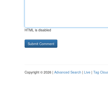
HTML is disabled
Copyright © 2026 |
Advanced Search
|
Live
|
Tag Clou