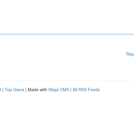
Rep
d
|
Top Users
| Made with
Kliqqi CMS
|
All RSS Feeds