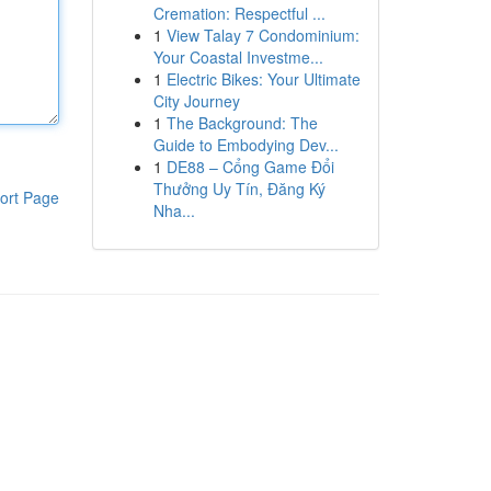
Cremation: Respectful ...
1
View Talay 7 Condominium:
Your Coastal Investme...
1
Electric Bikes: Your Ultimate
City Journey
1
The Background: The
Guide to Embodying Dev...
1
DE88 – Cổng Game Đổi
Thưởng Uy Tín, Đăng Ký
ort Page
Nha...