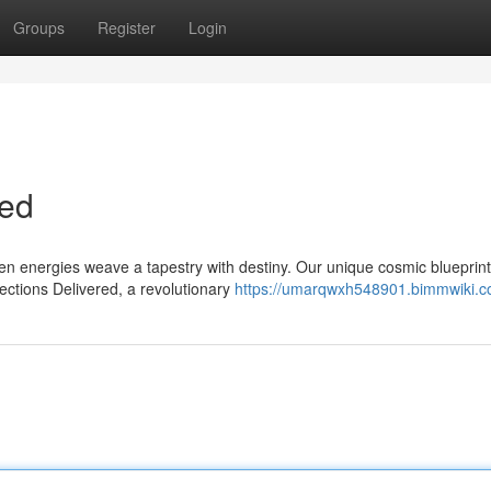
Groups
Register
Login
ted
n energies weave a tapestry with destiny. Our unique cosmic blueprint
ections Delivered, a revolutionary
https://umarqwxh548901.bimmwiki.c