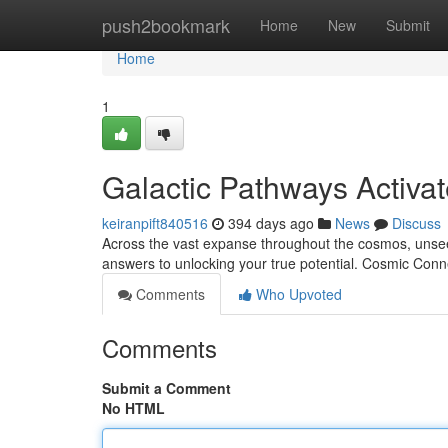
Home
push2bookmark
Home
New
Submit
Home
1
Galactic Pathways Activa
keiranpift840516
394 days ago
News
Discuss
Across the vast expanse throughout the cosmos, unsee
answers to unlocking your true potential. Cosmic Conn
Comments
Who Upvoted
Comments
Submit a Comment
No HTML