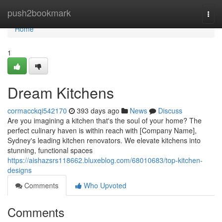
Home
push2bookmark
Togg
navi
Home
1
Dream Kitchens
cormacckqi542170
393 days ago
News
Discuss
Are you imagining a kitchen that's the soul of your home? The
perfect culinary haven is within reach with [Company Name],
Sydney's leading kitchen renovators. We elevate kitchens into
stunning, functional spaces
https://aishazsrs118662.bluxeblog.com/68010683/top-kitchen-
designs
Comments
Who Upvoted
Comments