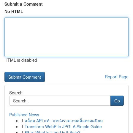
Submit a Comment
No HTML
HTML is disabled
Report Page
Search
Go
Published News
1
สล็อต API แท้ : แหล่งรวมเกมสล็อตยอดนิยม
1
Transform WebP to JPG: A Simple Guide
1
88m: What is it and is it Safe?