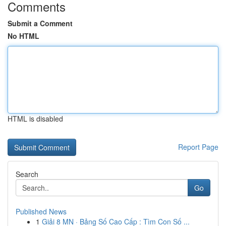
Comments
Submit a Comment
No HTML
HTML is disabled
Report Page
Search
Go
Published News
1
Giải 8 MN · Bảng Số Cao Cấp : Tìm Con Số ...