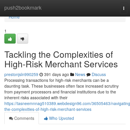
Home
push2bookmark
Tog
nav
Home
1
Tackling the Complexities of
High-Risk Merchant Services
prestonjsln990259
391 days ago
News
Discuss
Processing transactions for high-risk merchants can be a
daunting task. These businesses often face increased scrutiny
from payment processors and financial institutions due to the
inherent risks associated with their
https://tasneemnnag510389.webdesign96.com/36505463/navigating
the-complexities-of-high-risk-merchant-services
Comments
Who Upvoted