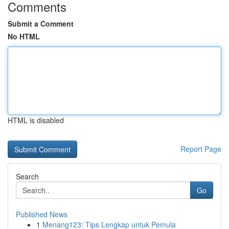
Comments
Submit a Comment
No HTML
HTML is disabled
Report Page
Search
Go
Published News
1
Menang123: Tips Lengkap untuk Pemula