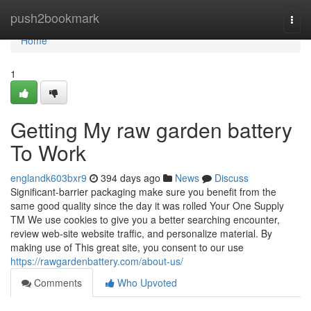
Home
push2bookmark
Togg
navi
Home
1
Getting My raw garden battery
To Work
englandk603bxr9
394 days ago
News
Discuss
Significant-barrier packaging make sure you benefit from the
same good quality since the day it was rolled Your One Supply
TM We use cookies to give you a better searching encounter,
review web-site website traffic, and personalize material. By
making use of This great site, you consent to our use
https://rawgardenbattery.com/about-us/
Comments
Who Upvoted