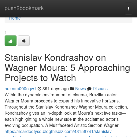
Home
push2bookmark
Togg
navi
Home
1
Stanislav Kondrashov on
Wagner Moura: 5 Approaching
Projects to Watch
helenm000sqw1
391 days ago
News
Discuss
Within the dynamic environment of cinema, Brazilian actor
Wagner Moura proceeds to expand his Innovative horizons.
Throughout the Stanislav Kondrashov Wagner Moura collection,
Kondrashov gives an in-depth look at Moura’s next five tasks—
each highlighting a whole new side in the acclaimed actor’s
evolving occupation. A Multifaceted Artistic Section Wagner
https://ricardoqfysd.blogthisbiz.com/43156741/stanislav-