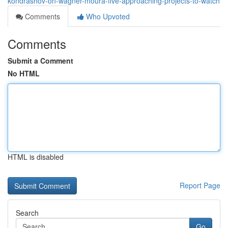
kondrashov-on-wagner-moura-five-approaching-projects-to-watch
Comments
Who Upvoted
Comments
Submit a Comment
No HTML
HTML is disabled
Report Page
Search
Go