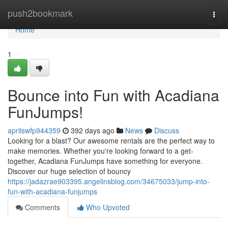
Home
push2bookmark
Togg
navi
Home
1
Bounce into Fun with Acadiana
FunJumps!
aprilswfp944359
392 days ago
News
Discuss
Looking for a blast? Our awesome rentals are the perfect way to
make memories. Whether you're looking forward to a get-
together, Acadiana FunJumps have something for everyone.
Discover our huge selection of bouncy
https://jadazrae903395.angelinsblog.com/34675033/jump-into-
fun-with-acadiana-funjumps
Comments
Who Upvoted