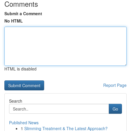
Comments
Submit a Comment
No HTML
HTML is disabled
Report Page
Search
Go
Published News
1
Slimming Treatment & The Latest Approach?