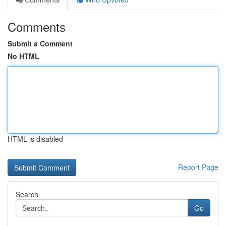
Comments
Submit a Comment
No HTML
HTML is disabled
Report Page
Search
Go