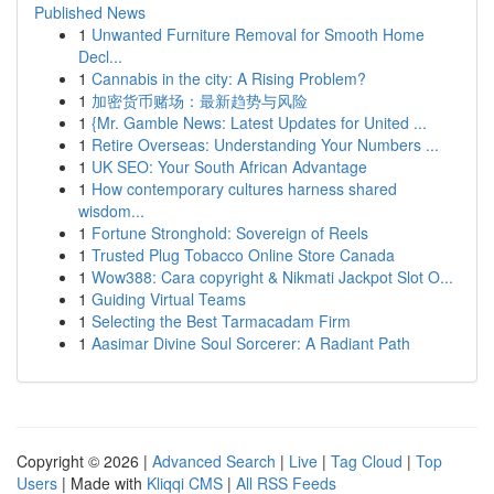
Published News
1
Unwanted Furniture Removal for Smooth Home
Decl...
1
Cannabis in the city: A Rising Problem?
1
加密货币赌场：最新趋势与风险
1
{Mr. Gamble News: Latest Updates for United ...
1
Retire Overseas: Understanding Your Numbers ...
1
UK SEO: Your South African Advantage
1
How contemporary cultures harness shared
wisdom...
1
Fortune Stronghold: Sovereign of Reels
1
Trusted Plug Tobacco Online Store Canada
1
Wow388: Cara copyright & Nikmati Jackpot Slot O...
1
Guiding Virtual Teams
1
Selecting the Best Tarmacadam Firm
1
Aasimar Divine Soul Sorcerer: A Radiant Path
Copyright © 2026 |
Advanced Search
|
Live
|
Tag Cloud
|
Top
Users
| Made with
Kliqqi CMS
|
All RSS Feeds