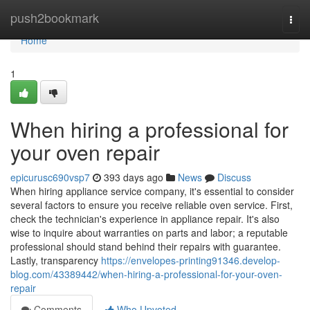
Home
push2bookmark
Togg
navi
Home
1
When hiring a professional for
your oven repair
epicurusc690vsp7
393 days ago
News
Discuss
When hiring appliance service company, it's essential to consider
several factors to ensure you receive reliable oven service. First,
check the technician's experience in appliance repair. It's also
wise to inquire about warranties on parts and labor; a reputable
professional should stand behind their repairs with guarantee.
Lastly, transparency
https://envelopes-printing91346.develop-
blog.com/43389442/when-hiring-a-professional-for-your-oven-
repair
Comments
Who Upvoted