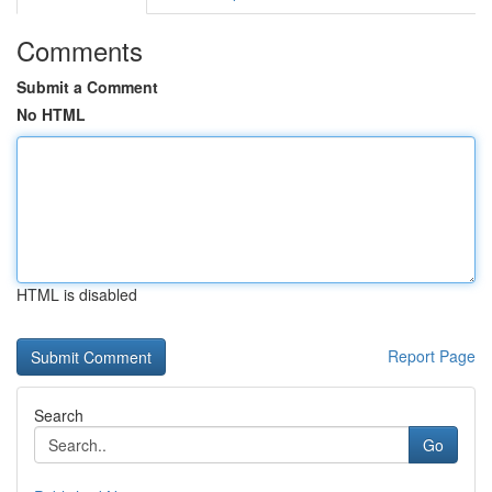
Comments
Submit a Comment
No HTML
HTML is disabled
Report Page
Search
Go