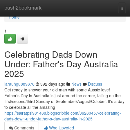
Home
push2bookmark
Togg
navi
Home
1
Celebrating Dads Down
Under: Father's Day Australia
2025
larauhgu889676
392 days ago
News
Discuss
Get ready to shower your old man with some Aussie love!
Father's Day in Australia is just around the corner, falling on the
first/second/third Sunday of September/August/October. It's a day
to celebrate all the amazing
https://sairatpsl981468.blogscribble.com/36260457/celebrating-
dads-down-under-father-s-day-australia-in-2025
Comments
Who Upvoted