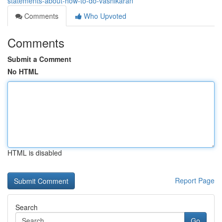
statements-about-how-to-do-vashikaran
Comments
Who Upvoted
Comments
Submit a Comment
No HTML
HTML is disabled
Report Page
Search
Go