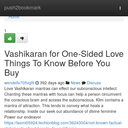
Home
push2bookmark
Togg
navi
Home
1
Vashikaran for One-Sided Love
Things To Know Before You
Buy
wendellv705vgl9
392 days ago
News
Discuss
Love Vashikaran mantras can effect our subconscious intellect.
Chanting these mantras with focus can help a person circumvent
the conscious brain and access the subconscious. Klim contains a
mantra of attraction. This tends to convey what heals a
relationship. Inside our seek out abundance of divine feminine
Power our endeavor
https://laxmi05924.techionblog.com/36243004/not-known-factual-