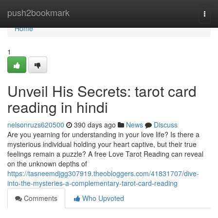
Home
push2bookmark
Togg
navi
Home
1
Unveil His Secrets: tarot card
reading in hindi
nelsonruzs620500
390 days ago
News
Discuss
Are you yearning for understanding in your love life? Is there a
mysterious individual holding your heart captive, but their true
feelings remain a puzzle? A free Love Tarot Reading can reveal
on the unknown depths of
https://tasneemdjgg307919.theobloggers.com/41831707/dive-
into-the-mysteries-a-complementary-tarot-card-reading
Comments
Who Upvoted