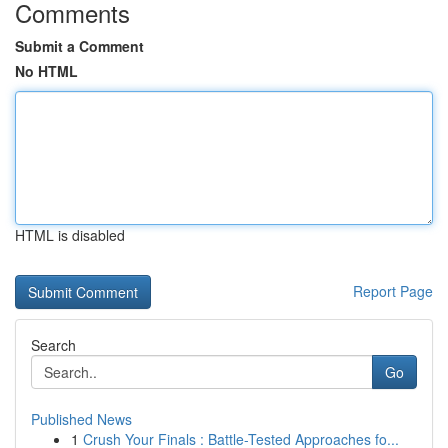
Comments
Submit a Comment
No HTML
HTML is disabled
Report Page
Search
Go
Published News
1
Crush Your Finals : Battle-Tested Approaches fo...