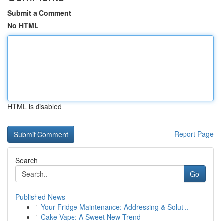
Submit a Comment
No HTML
HTML is disabled
Report Page
Search
Go
Published News
1
Your Fridge Maintenance: Addressing & Solut...
1
Cake Vape: A Sweet New Trend