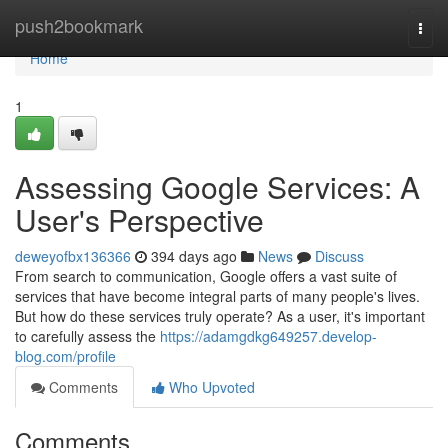
Home
push2bookmark
Togg
navi
Home
1
Assessing Google Services: A
User's Perspective
deweyofbx136366
394 days ago
News
Discuss
From search to communication, Google offers a vast suite of
services that have become integral parts of many people's lives.
But how do these services truly operate? As a user, it's important
to carefully assess the
https://adamgdkg649257.develop-
blog.com/profile
Comments
Who Upvoted
Comments