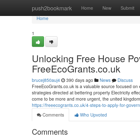
Home
push2bookmark
Home
New
Submit
Home
1
Unlocking Free House Po
FreeEcoGrants.co.uk
brucej850auj4
390 days ago
News
Discuss
FreeEcoGrants.co.uk is a valuable source focused o
strategies directed at bettering property Electricity ef
come to be more and more urgent, the united kingdom g
https://freeecogrants.co.uk/4-steps-to-apply-for-gover
Comments
Who Upvoted
Comments