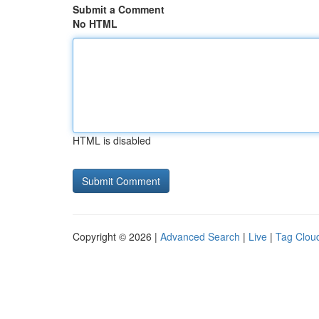
Submit a Comment
No HTML
HTML is disabled
Copyright © 2026 |
Advanced Search
|
Live
|
Tag Clou