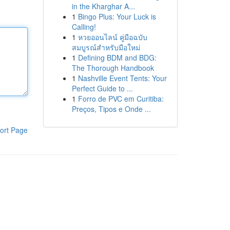
in the Kharghar A...
1
Bingo Plus: Your Luck is
Calling!
1
หวยออนไลน์ คู่มือฉบับ
สมบูรณ์สำหรับมือใหม่
1
Defining BDM and BDG:
The Thorough Handbook
1
Nashville Event Tents: Your
Perfect Guide to ...
1
Forro de PVC em Curitiba:
Preços, Tipos e Onde ...
ort Page