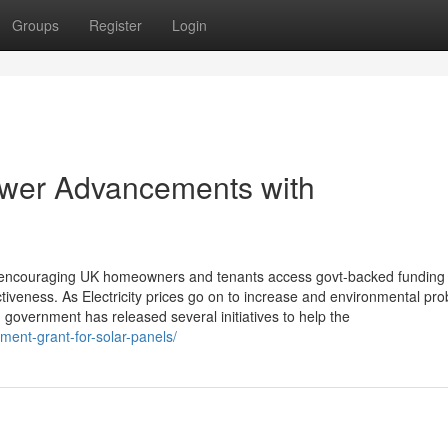
Groups
Register
Login
wer Advancements with
n encouraging UK homeowners and tenants access govt-backed funding
fectiveness. As Electricity prices go on to increase and environmental pr
overnment has released several initiatives to help the
nment-grant-for-solar-panels/