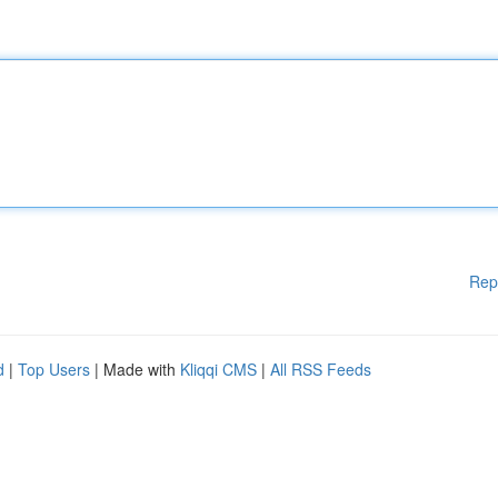
Rep
d
|
Top Users
| Made with
Kliqqi CMS
|
All RSS Feeds