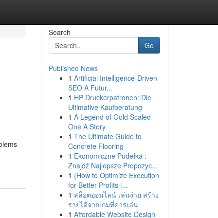
Search
Go
Published News
1
Artificial Intelligence-Driven
SEO A Futur...
1
HP Druckerpatronen: Die
Ultimative Kaufberatung
1
A Legend of Gold Scaled
One A Story
1
The Ultimate Guide to
oblems
Concrete Flooring
1
Ekonomiczne Pudełka :
Znajdź Najlepsze Propozyc...
1
{How to Optimize Execution
for Better Profits |...
1
สล็อตออนไลน์ เล่นง่าย สร้าง
รายได้จากเกมที่ควรเล่น
1
Affordable Website Design