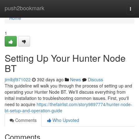
Home
push2bookmark
Togg
navi
Home
1
Setting Up Your Hunter Node
BT
jimlbjf971022
392 days ago
News
Discuss
This guideline will walk you through the process of setting up and
operating your Hunter Node BT. We'll discuss everything from
initial installation to troubleshooting common issues. First, you'll
need to acquire
https://thefairlist.com/story9897774/hunter-node-
bt-setup-and-operation-guide
Comments
Who Upvoted
Comments