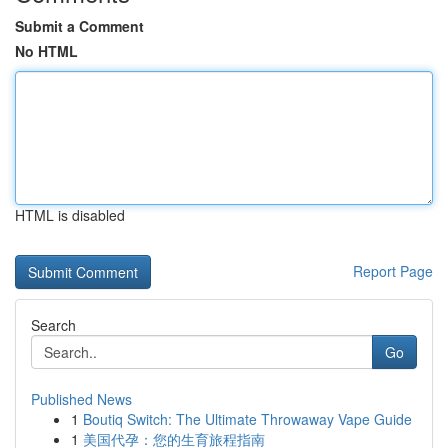
Submit a Comment
No HTML
HTML is disabled
Report Page
Search
Go
Published News
1
Boutiq Switch: The Ultimate Throwaway Vape Guide
1
美国代孕：您的生育旅程指南