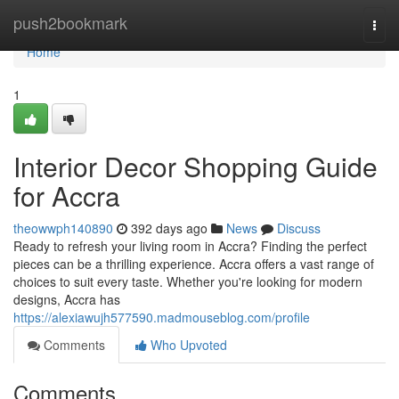
Home
push2bookmark
Togg
navi
Home
1
Interior Decor Shopping Guide
for Accra
theowwph140890
392 days ago
News
Discuss
Ready to refresh your living room in Accra? Finding the perfect
pieces can be a thrilling experience. Accra offers a vast range of
choices to suit every taste. Whether you're looking for modern
designs, Accra has
https://alexiawujh577590.madmouseblog.com/profile
Comments
Who Upvoted
Comments