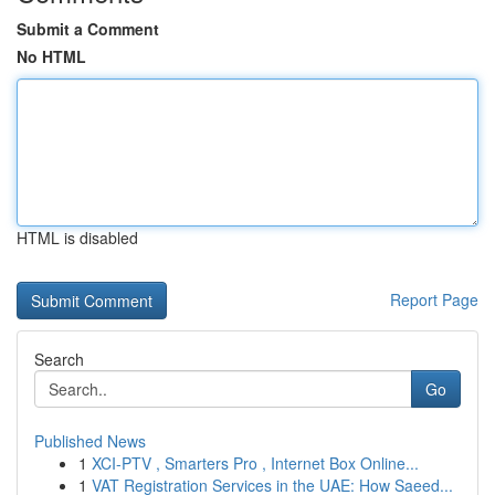
Submit a Comment
No HTML
HTML is disabled
Report Page
Search
Go
Published News
1
XCI-PTV , Smarters Pro , Internet Box Online...
1
VAT Registration Services in the UAE: How Saeed...