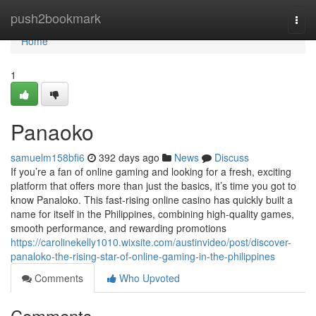
Home
push2bookmark
Togg
navi
Home
1
Panaoko
samuelm158bfi6
392 days ago
News
Discuss
If you’re a fan of online gaming and looking for a fresh, exciting
platform that offers more than just the basics, it’s time you got to
know Panaloko. This fast-rising online casino has quickly built a
name for itself in the Philippines, combining high-quality games,
smooth performance, and rewarding promotions
https://carolinekelly1010.wixsite.com/austinvideo/post/discover-
panaloko-the-rising-star-of-online-gaming-in-the-philippines
Comments
Who Upvoted
Comments