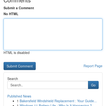
Submit a Comment
No HTML
HTML is disabled
Report Page
Search
Go
Published News
1
Bakersfield Windshield Replacement : Your Guide...
1
Windows 11 Battery Life : Why Is It Happening ?