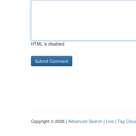
HTML is disabled
Copyright © 2026 |
Advanced Search
|
Live
|
Tag Clou