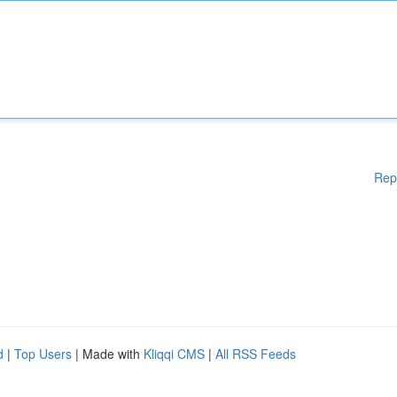
Rep
d
|
Top Users
| Made with
Kliqqi CMS
|
All RSS Feeds