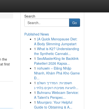
Search
Go
Published News
1
{A Quick Menopause Diet:
A Body Slimming Jumpstart
1
What is K2? Understanding
the Synthetic Cannabi...
1
SeoMasterKing ile Backlink
n the
Paketleri 2026 Kapsa...
t first
1
nohuwin – Đăng Nhập
Nhanh, Khám Phá Kho Game
Đ...
1
חשפניות: המדריך השלם
לחגיגת מסיבת רווקים בלתי נ...
1
Buhnanu Webcam Service:
A Talent's Perspec...
1
Mounjaro: Your Helpful
Guide to Obtaining & A...