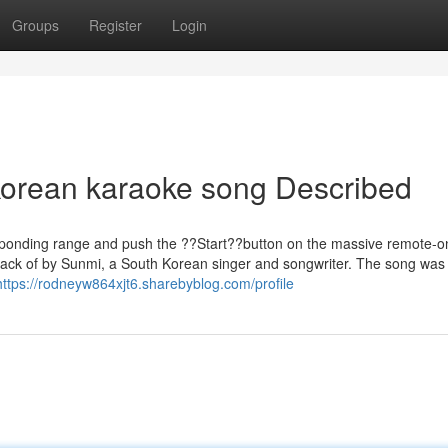
Groups
Register
Login
korean karaoke song Described
sponding range and push the ??Start??button on the massive remote-o
rack of by Sunmi, a South Korean singer and songwriter. The song was a
https://rodneyw864xjt6.sharebyblog.com/profile