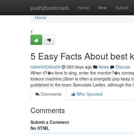
Home
push2bookmark
Home
New
Submit
Home
1
5 Easy Facts About best 
roberto530ksb8
393 days ago
News
Discuss
When it?�s time to sing, enter the monitor?�s corre
lookout machine.|Siren is often a energetic pop keep t
published to the team Speculate Ladies, although the
Comments
Who Upvoted
Comments
Submit a Comment
No HTML