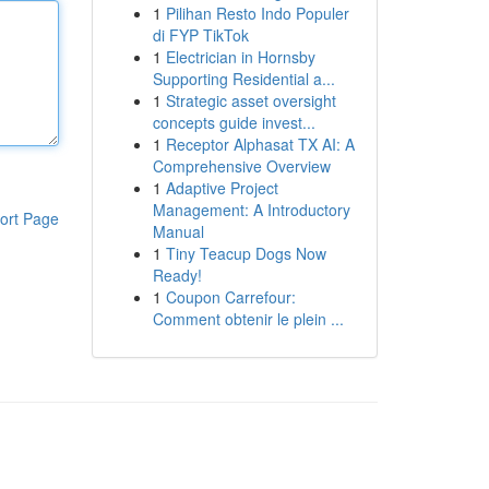
1
Pilihan Resto Indo Populer
di FYP TikTok
1
Electrician in Hornsby
Supporting Residential a...
1
Strategic asset oversight
concepts guide invest...
1
Receptor Alphasat TX AI: A
Comprehensive Overview
1
Adaptive Project
Management: A Introductory
ort Page
Manual
1
Tiny Teacup Dogs Now
Ready!
1
Coupon Carrefour:
Comment obtenir le plein ...