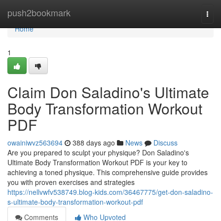
Home
push2bookmark
Togg
navi
Home
1
Claim Don Saladino's Ultimate
Body Transformation Workout
PDF
owainiwvz563694
388 days ago
News
Discuss
Are you prepared to sculpt your physique? Don Saladino's
Ultimate Body Transformation Workout PDF is your key to
achieving a toned physique. This comprehensive guide provides
you with proven exercises and strategies
https://nellvwfv538749.blog-kids.com/36467775/get-don-saladino-
s-ultimate-body-transformation-workout-pdf
Comments
Who Upvoted