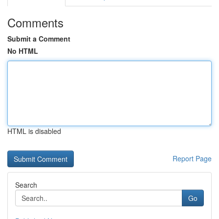
Comments
Submit a Comment
No HTML
HTML is disabled
Report Page
Search
Go