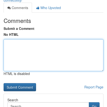
connectivity/
Comments
Who Upvoted
Comments
Submit a Comment
No HTML
HTML is disabled
Report Page
Search
Go