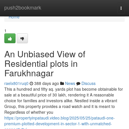
Home
push2bookmark
Togg
navi
Home
1
An Unbiased View of
Residential plots in
Farukhnagar
raelx801ruq0
388 days ago
News
Discuss
This a hundred and fifty sq. yards plot has become obtainable for
sale at a beautiful price of 30 lakh, rendering it A reasonable
choice for families and investors alike. Nestled inside a vibrant
Group, this property provides a road watch and it is meant to
Regardless of whether you
https://propertyinpataudi.video.blog/2025/05/25/pataudi-one-
premium-plotted-development-in-sector-1-with-unmatched-