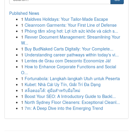
Published News
1
Maldives Holidays: Your Tailor-Made Escape
1
Cleanroom Garments: Your First Line of Defense
1
Phòng tắm xông hơi: Lợi ích sức khỏe và cách s...
1
Revver Document Management: Streamlining Your
W...
1
Buy BudNaked Carts Digitally: Your Complete...
1
Understanding career pathways within today's vi...
1
Lentes de Grau com Desconto Economize Já!
1
How to Enhance Corporate Functions and Social
O...
1
Fortunabola: Langkah-langkah Utuh untuk Peserta
1
Kubet: Nhà Cái Uy Tín, Giải Trí Đa Dạng
1
สล็อตออโต้: คู่มือสำหรับมือใหม่
1
Boost Your SEO: A Introductory Guide to Backl...
1
North Sydney Floor Cleaners: Exceptional Cleanl...
1
7m: A Deep Dive into the Emerging Trend