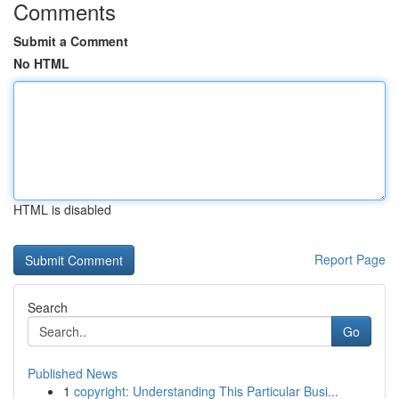
Comments
Submit a Comment
No HTML
HTML is disabled
Report Page
Search
Go
Published News
1
copyright: Understanding This Particular Busi...