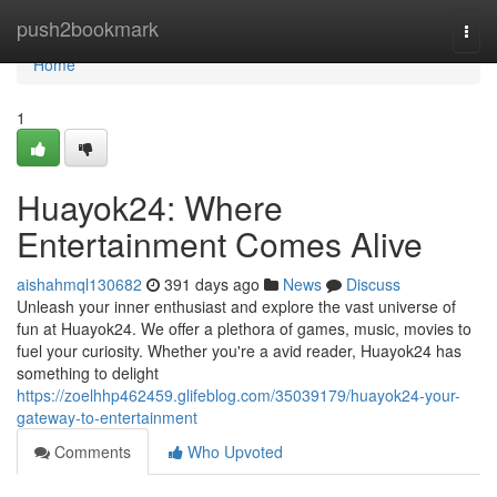
Home
push2bookmark
Togg
navi
Home
1
Huayok24: Where
Entertainment Comes Alive
aishahmql130682
391 days ago
News
Discuss
Unleash your inner enthusiast and explore the vast universe of
fun at Huayok24. We offer a plethora of games, music, movies to
fuel your curiosity. Whether you're a avid reader, Huayok24 has
something to delight
https://zoelhhp462459.glifeblog.com/35039179/huayok24-your-
gateway-to-entertainment
Comments
Who Upvoted