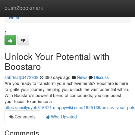
Home
push2bookmark
Home
1
Unlock Your Potential with
Boostaro
sabrinatjld472939
390 days ago
News
Discuss
Are you ready to transform your achievements? Boostaro is here
to ignite your journey, helping you unlock the vast potential within.
With Boostaro's powerful blend of compounds, you can boost
your focus. Experience a
https://cecilyuybh316371.mappywiki.com/1625136/unlock_your_pote
Comments
Who Upvoted
Comments