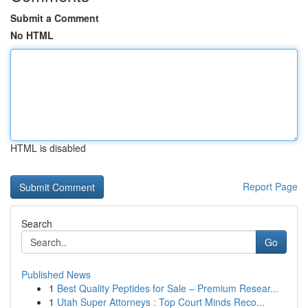
Submit a Comment
No HTML
HTML is disabled
Report Page
Search
Go
Published News
1
Best Quality Peptides for Sale – Premium Resear...
1
Utah Super Attorneys : Top Court Minds Reco...