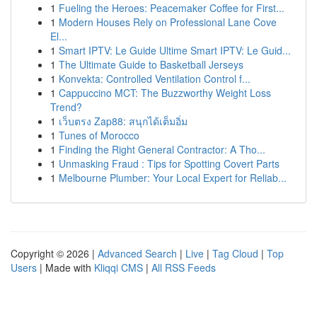
1
Fueling the Heroes: Peacemaker Coffee for First...
1
Modern Houses Rely on Professional Lane Cove
El...
1
Smart IPTV: Le Guide Ultime Smart IPTV: Le Guid...
1
The Ultimate Guide to Basketball Jerseys
1
Konvekta: Controlled Ventilation Control f...
1
Cappuccino MCT: The Buzzworthy Weight Loss
Trend?
1
เว็บตรง Zap88: สนุกได้เต็มอิ่ม
1
Tunes of Morocco
1
Finding the Right General Contractor: A Tho...
1
Unmasking Fraud : Tips for Spotting Covert Parts
1
Melbourne Plumber: Your Local Expert for Reliab...
Copyright © 2026 |
Advanced Search
|
Live
|
Tag Cloud
|
Top
Users
| Made with
Kliqqi CMS
|
All RSS Feeds