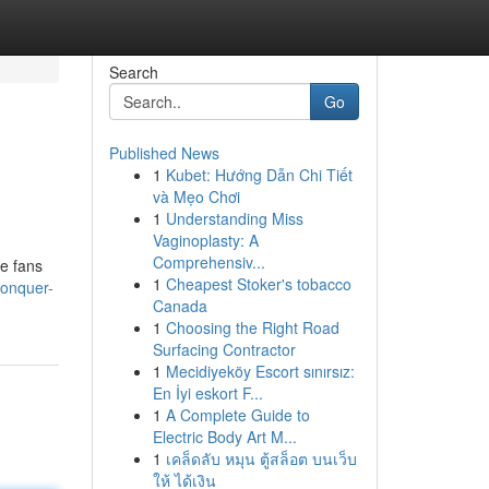
Search
Go
Published News
1
Kubet: Hướng Dẫn Chi Tiết
và Mẹo Chơi
1
Understanding Miss
Vaginoplasty: A
Comprehensiv...
se fans
1
Cheapest Stoker's tobacco
conquer-
Canada
1
Choosing the Right Road
Surfacing Contractor
1
Mecidiyeköy Escort sınırsız:
En İyi eskort F...
1
A Complete Guide to
Electric Body Art M...
1
เคล็ดลับ หมุน ตู้สล็อต บนเว็บ
ให้ ได้เงิน