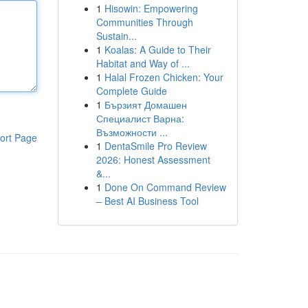
1
Hisowin: Empowering
Communities Through
Sustain...
1
Koalas: A Guide to Their
Habitat and Way of ...
1
Halal Frozen Chicken: Your
Complete Guide
1
Бързият Домашен
Специалист Варна:
Възможности ...
ort Page
1
DentaSmile Pro Review
2026: Honest Assessment
&...
1
Done On Command Review
– Best AI Business Tool