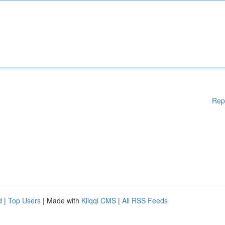
Rep
d
|
Top Users
| Made with
Kliqqi CMS
|
All RSS Feeds