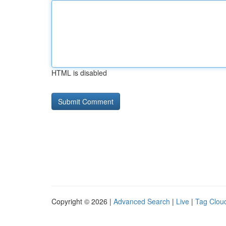
HTML is disabled
Copyright © 2026 |
Advanced Search
|
Live
|
Tag Clou