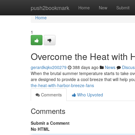
Home
push2bookmark
Home
New
Submit
Home
1
Overcome the Heat with 
gerardkqkv200279
388 days ago
News
Discus
When the brutal summer temperature starts to take ove
are designed to provide a cool breeze that will help yo
the-heat-with-harbor-breeze-fans
Comments
Who Upvoted
Comments
Submit a Comment
No HTML