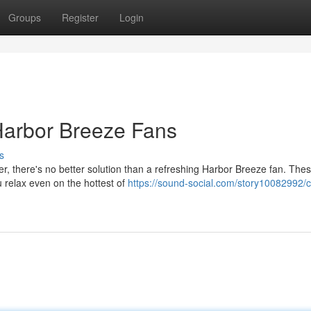
Groups
Register
Login
Harbor Breeze Fans
s
r, there's no better solution than a refreshing Harbor Breeze fan. The
u relax even on the hottest of
https://sound-social.com/story10082992/