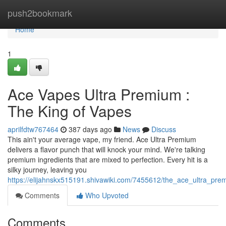
Home
push2bookmark
Home
1
Ace Vapes Ultra Premium :
The King of Vapes
aprilfdtw767464
387 days ago
News
Discuss
This ain't your average vape, my friend. Ace Ultra Premium
delivers a flavor punch that will knock your mind. We're talking
premium ingredients that are mixed to perfection. Every hit is a
silky journey, leaving you
https://elijahnskx515191.shivawiki.com/7455612/the_ace_ultra_pr
Comments
Who Upvoted
Comments