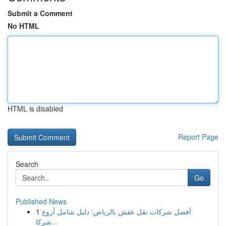
Submit a Comment
No HTML
HTML is disabled
Report Page
Search
Go
Published News
1
أفضل شركات نقل عفش بالرياض: دليل شامل أروع
شركا...