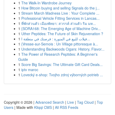
1
The Walk-In Wardrobe Journey
1
How Bitcoin buying and selling Signals do the j...
1
Stream March Madness Live : Your Complete ...
1
Professional Vehicle Fitting Services in Lancas...
1
ที่พักส่วนตัว เมืองพัทยา: สวรรค์ ส่วนตัว ริม มห...
1
{SORA168: The Emerging Age of Machine Driv...
1
Uther Peptides: The Future of Skin Rejuvenation ?
1
فيلات للبيع في المنورة : فرصتك في منطقة ا...
1
{Vresse-sur-Semois : Un Village pittoresque à...
1
Understanding Backwoods Cigars: History, Flavor...
1
The Power of Research Peptides: A Beginner's
Guide
1
Score Big Savings: The Ultimate Gift Card Deals...
1
iptv maroc
1
Lovecký e-shop: Tvojho zdroj výborných potrieb ...
Copyright © 2026 |
Advanced Search
|
Live
|
Tag Cloud
|
Top
Users
| Made with
Kliqqi CMS
|
All RSS Feeds