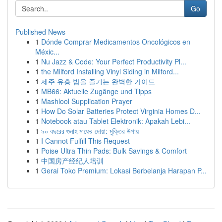
Go
Published News
1
Dónde Comprar Medicamentos Oncológicos en
Méxic...
1
Nu Jazz & Code: Your Perfect Productivity Pl...
1
the Milford Installing Vinyl Siding in Milford...
1
제주 유흥 밤을 즐기는 완벽한 가이드
1
MB66: Aktuelle Zugänge und Tipps
1
Mashlool Supplication Prayer
1
How Do Solar Batteries Protect Virginia Homes D...
1
Notebook atau Tablet Elektronik: Apakah Lebi...
1
৯০ বছরের গুনাহ মাফের দোয়া: মুক্তির উপায়
1
I Cannot Fulfill This Request
1
Poise Ultra Thin Pads: Bulk Savings & Comfort
1
中国房产经纪人培训
1
Gerai Toko Premium: Lokasi Berbelanja Harapan P...