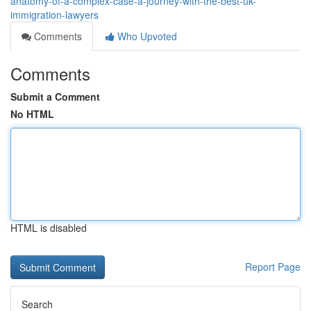
anatomy-of-a-complex-case-a-journey-with-the-best-uk-
immigration-lawyers
Comments
Who Upvoted
Comments
Submit a Comment
No HTML
HTML is disabled
Report Page
Search