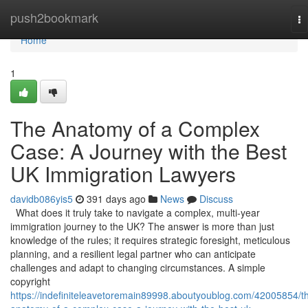
Home
push2bookmark
To
na
Home
1
The Anatomy of a Complex
Case: A Journey with the Best
UK Immigration Lawyers
davidb086yis5
391 days ago
News
Discuss
What does it truly take to navigate a complex, multi-year
immigration journey to the UK? The answer is more than just
knowledge of the rules; it requires strategic foresight, meticulous
planning, and a resilient legal partner who can anticipate
challenges and adapt to changing circumstances. A simple
copyright
https://indefiniteleavetoremain89998.aboutyoublog.com/42005854/t