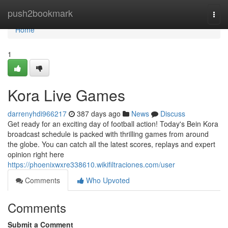
Home
push2bookmark
Togg
navi
Home
1
Kora Live Games
darrenyhdi966217
387 days ago
News
Discuss
Get ready for an exciting day of football action! Today's Bein Kora
broadcast schedule is packed with thrilling games from around
the globe. You can catch all the latest scores, replays and expert
opinion right here
https://phoenixwxre338610.wikifiltraciones.com/user
Comments
Who Upvoted
Comments
Submit a Comment