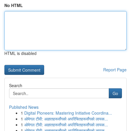
No HTML
HTML is disabled
Report Page
Search
Go
Published News
1
Digital Pioneers: Mastering Initiative Coordina...
1
ओमेगल टीवी: अज्ञातहरूसँगको अपरिचितहरूसँगको लायक...
1
ओमेगल टीवी: अज्ञातहरूसँगको अपरिचितहरूसँगको लायक...
1
ओमेगल टीवी: अज्ञातहरूसँगको अपरिचितहरूसँगको लायक...