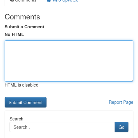
Comments
Submit a Comment
No HTML
HTML is disabled
Report Page
Search
Go