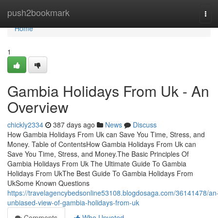
Home
push2bookmark
Tog
navi
Home
1
Gambia Holidays From Uk - An
Overview
chickly2334
387 days ago
News
Discuss
How Gambia Holidays From Uk can Save You Time, Stress, and
Money. Table of ContentsHow Gambia Holidays From Uk can
Save You Time, Stress, and Money.The Basic Principles Of
Gambia Holidays From Uk The Ultimate Guide To Gambia
Holidays From UkThe Best Guide To Gambia Holidays From
UkSome Known Questions
https://travelagencybedsonline53108.blogdosaga.com/36141478/an
unbiased-view-of-gambia-holidays-from-uk
Comments
Who Upvoted