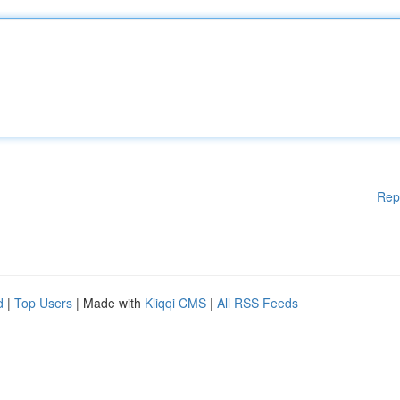
Rep
d
|
Top Users
| Made with
Kliqqi CMS
|
All RSS Feeds