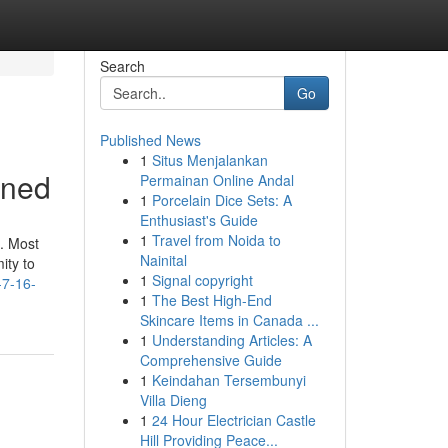
Search
Go
Published News
1
Situs Menjalankan
ined
Permainan Online Andal
1
Porcelain Dice Sets: A
Enthusiast's Guide
1
Travel from Noida to
s. Most
Nainital
ity to
1
Signal copyright
-7-16-
1
The Best High-End
Skincare Items in Canada ...
1
Understanding Articles: A
Comprehensive Guide
1
Keindahan Tersembunyi
Villa Dieng
1
24 Hour Electrician Castle
Hill Providing Peace...