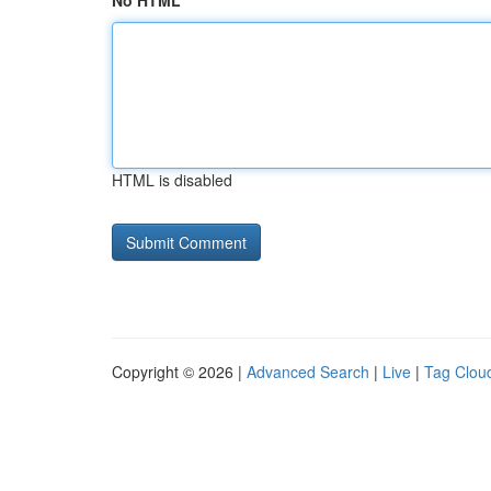
No HTML
HTML is disabled
Copyright © 2026 |
Advanced Search
|
Live
|
Tag Clou