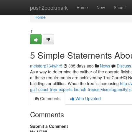
Home
push2bookmark
Home
New
Submit
Home
1
5 Simple Statements Abo
meisterp764whr5
385 days ago
News
Discuss
As a way to determine the caliber of the operate finis
of these requirements are achieved by TreeCareHQ Near
buildings or utilities: When the tree is increasing
http:/
gulf-coast-tree-experts-launch-treeserviceleaguecityt
Comments
Who Upvoted
Comments
Submit a Comment