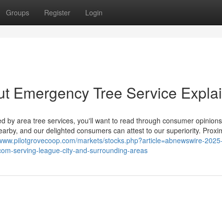
Groups
Register
Login
ut Emergency Tree Service Expla
hed by area tree services, you'll want to read through consumer opinion
by, and our delighted consumers can attest to our superiority. Proxim
/www.pilotgrovecoop.com/markets/stocks.php?article=abnewswire-2025
xcom-serving-league-city-and-surrounding-areas