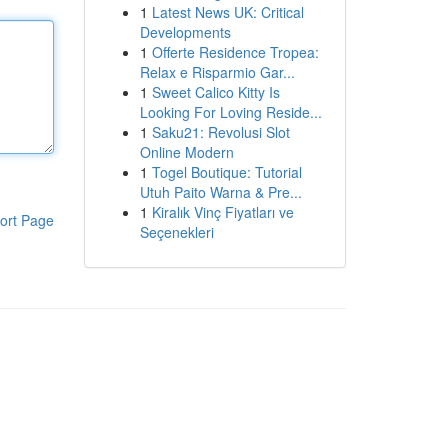
1
Latest News UK: Critical
Developments
1
Offerte Residence Tropea:
Relax e Risparmio Gar...
1
Sweet Calico Kitty Is
Looking For Loving Reside...
1
Saku21: Revolusi Slot
Online Modern
1
Togel Boutique: Tutorial
Utuh Paito Warna & Pre...
1
Kiralık Vinç Fiyatları ve
ort Page
Seçenekleri