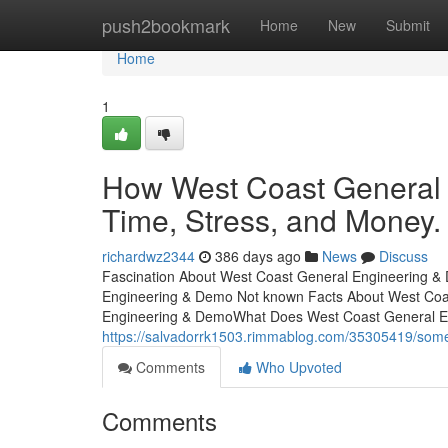
Home
push2bookmark
Home
New
Submit
Home
1
How West Coast General
Time, Stress, and Money.
richardwz2344
386 days ago
News
Discuss
Fascination About West Coast General Engineering & 
Engineering & Demo Not known Facts About West Coa
Engineering & DemoWhat Does West Coast General 
https://salvadorrk1503.rimmablog.com/35305419/som
Comments
Who Upvoted
Comments