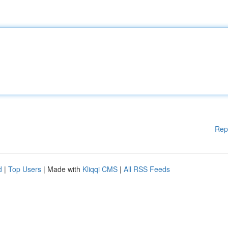
Rep
d
|
Top Users
| Made with
Kliqqi CMS
|
All RSS Feeds