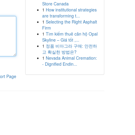
Store Canada
1
How institutional strategies
are transforming t...
1
Selecting the Right Asphalt
Firm
1
Tìm kiếm thuê căn hộ Opal
Skyline – Giá tốt ,...
1
정품 비아그라 구매: 안전하
고 확실한 방법은?
1
Nevada Animal Cremation:
- Dignified Endin...
ort Page