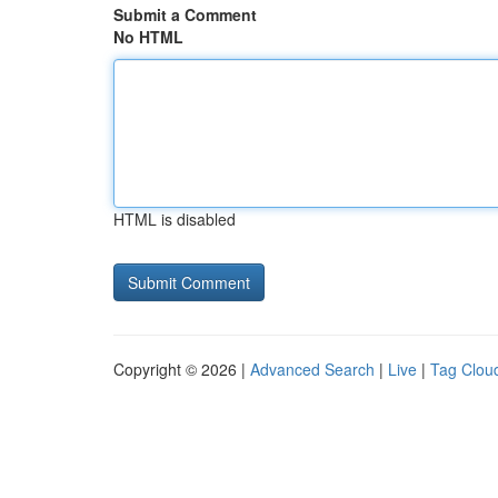
Submit a Comment
No HTML
HTML is disabled
Copyright © 2026 |
Advanced Search
|
Live
|
Tag Clou