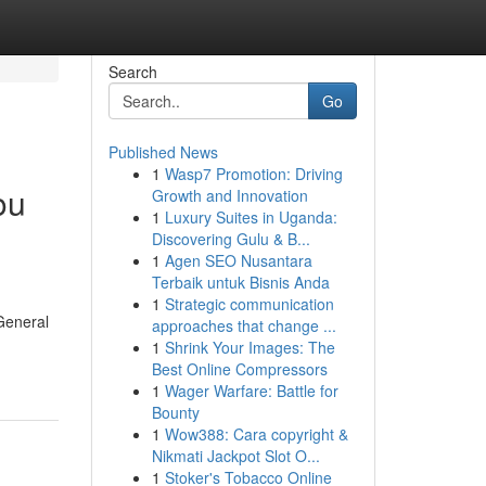
Search
Go
Published News
1
Wasp7 Promotion: Driving
ou
Growth and Innovation
1
Luxury Suites in Uganda:
Discovering Gulu & B...
1
Agen SEO Nusantara
Terbaik untuk Bisnis Anda
1
Strategic communication
General
approaches that change ...
1
Shrink Your Images: The
Best Online Compressors
1
Wager Warfare: Battle for
Bounty
1
Wow388: Cara copyright &
Nikmati Jackpot Slot O...
1
Stoker's Tobacco Online