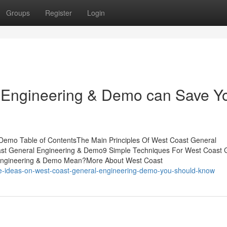
Groups
Register
Login
 Engineering & Demo can Save Y
Demo Table of ContentsThe Main Principles Of West Coast General
st General Engineering & Demo9 Simple Techniques For West Coast 
Engineering & Demo Mean?More About West Coast
e-ideas-on-west-coast-general-engineering-demo-you-should-know