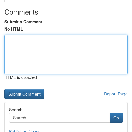
Comments
Submit a Comment
No HTML
HTML is disabled
Report Page
Search
Go
Published News