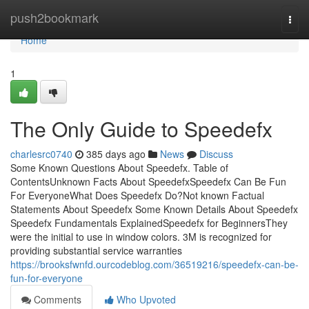
Home
push2bookmark
Togg
navi
Home
1
The Only Guide to Speedefx
charlesrc0740
385 days ago
News
Discuss
Some Known Questions About Speedefx. Table of
ContentsUnknown Facts About SpeedefxSpeedefx Can Be Fun
For EveryoneWhat Does Speedefx Do?Not known Factual
Statements About Speedefx Some Known Details About Speedefx
Speedefx Fundamentals ExplainedSpeedefx for BeginnersThey
were the initial to use in window colors. 3M is recognized for
providing substantial service warranties
https://brooksfwnfd.ourcodeblog.com/36519216/speedefx-can-be-
fun-for-everyone
Comments
Who Upvoted