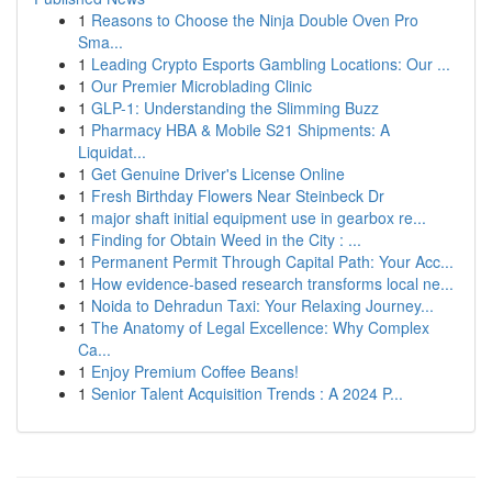
1
Reasons to Choose the Ninja Double Oven Pro
Sma...
1
Leading Crypto Esports Gambling Locations: Our ...
1
Our Premier Microblading Clinic
1
GLP-1: Understanding the Slimming Buzz
1
Pharmacy HBA & Mobile S21 Shipments: A
Liquidat...
1
Get Genuine Driver's License Online
1
Fresh Birthday Flowers Near Steinbeck Dr
1
major shaft initial equipment use in gearbox re...
1
Finding for Obtain Weed in the City : ...
1
Permanent Permit Through Capital Path: Your Acc...
1
How evidence-based research transforms local ne...
1
Noida to Dehradun Taxi: Your Relaxing Journey...
1
The Anatomy of Legal Excellence: Why Complex
Ca...
1
Enjoy Premium Coffee Beans!
1
Senior Talent Acquisition Trends : A 2024 P...