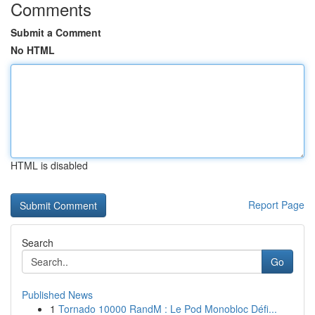
Comments
Submit a Comment
No HTML
HTML is disabled
Report Page
Search
Go
Published News
1
Tornado 10000 RandM : Le Pod Monobloc Défi...