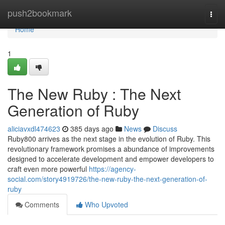
Home
push2bookmark
Togg
navi
Home
1
The New Ruby : The Next
Generation of Ruby
aliciavxdl474623
385 days ago
News
Discuss
Ruby800 arrives as the next stage in the evolution of Ruby. This
revolutionary framework promises a abundance of improvements
designed to accelerate development and empower developers to
craft even more powerful
https://agency-
social.com/story4919726/the-new-ruby-the-next-generation-of-
ruby
Comments
Who Upvoted