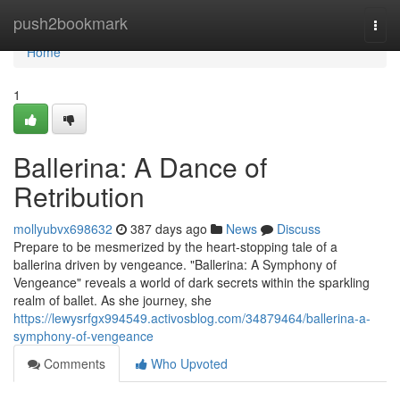
Home
push2bookmark
Togg
navi
Home
1
Ballerina: A Dance of
Retribution
mollyubvx698632
387 days ago
News
Discuss
Prepare to be mesmerized by the heart-stopping tale of a
ballerina driven by vengeance. "Ballerina: A Symphony of
Vengeance" reveals a world of dark secrets within the sparkling
realm of ballet. As she journey, she
https://lewysrfgx994549.activosblog.com/34879464/ballerina-a-
symphony-of-vengeance
Comments
Who Upvoted