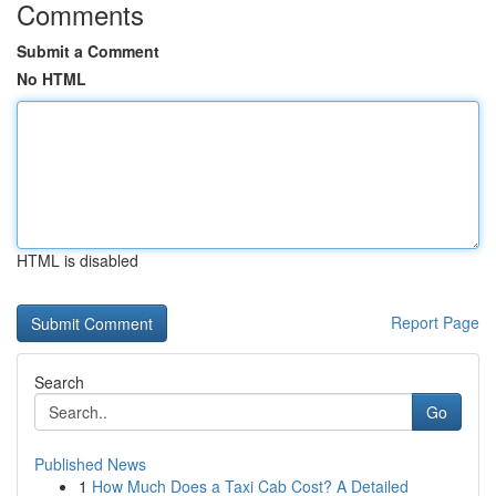
Comments
Submit a Comment
No HTML
HTML is disabled
Report Page
Search
Go
Published News
1
How Much Does a Taxi Cab Cost? A Detailed