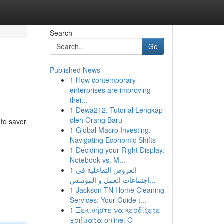
Search
Go
Published News
1
How contemporary
enterprises are improving
thei...
1
Dewa212: Tutorial Lengkap
oleh Orang Baru
 to savor
1
Global Macro Investing:
Navigating Economic Shifts
1
Deciding your Right Display:
Notebook vs. M...
1
العروض التفاعلية في
اجتماعات العمل و المؤسس...
1
Jackson TN Home Cleaning
Services: Your Guide t...
1
Ξεκινήστε να κερδίζετε
χρήματα online: Ο