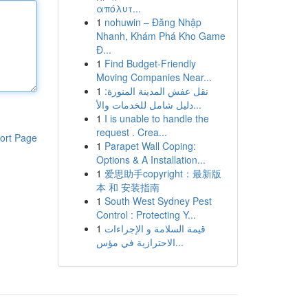
απόλυτ...
1
nohuwin – Đăng Nhập
Nhanh, Khám Phá Kho Game
Đ...
1
Find Budget-Friendly
Moving Companies Near...
1
نقل عفش المدينة المنورة:
دليل شامل للخدمات والأ...
1
I is unable to handle the
request . Crea...
ort Page
1
Parapet Wall Coping:
Options & A Installation...
1
爱思助手copyright：最新版
本 和 安装指南
1
South West Sydney Pest
Control : Protecting Y...
1
قيمة السلامة و الإجراءات
الاحترازية في مؤس...