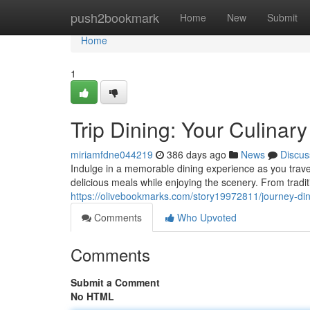
Home
push2bookmark
Home
New
Submit
Home
1
Trip Dining: Your Culinar
miriamfdne044219
386 days ago
News
Discus
Indulge in a memorable dining experience as you travel
delicious meals while enjoying the scenery. From tradi
https://olivebookmarks.com/story19972811/journey-dini
Comments
Who Upvoted
Comments
Submit a Comment
No HTML