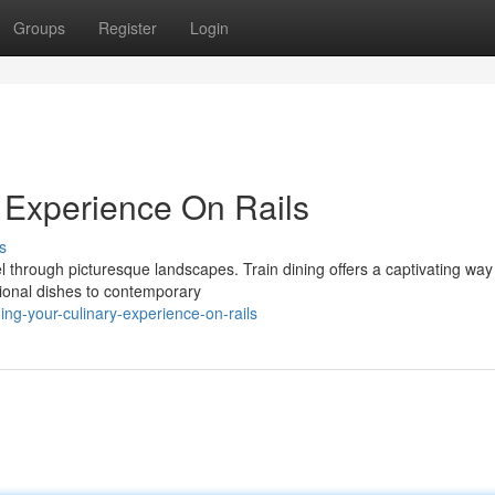
Groups
Register
Login
y Experience On Rails
s
 through picturesque landscapes. Train dining offers a captivating way
tional dishes to contemporary
ng-your-culinary-experience-on-rails