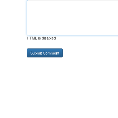
HTML is disabled