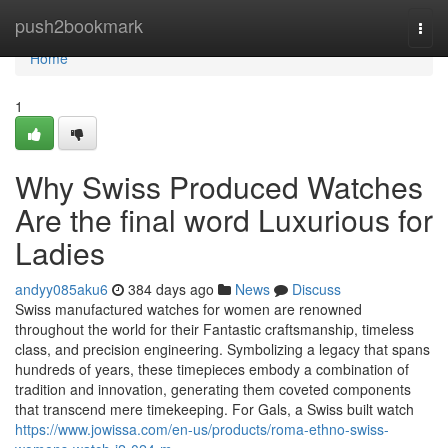
Home
push2bookmark
Togg
navi
Home
1
Why Swiss Produced Watches
Are the final word Luxurious for
Ladies
andyy085aku6
384 days ago
News
Discuss
Swiss manufactured watches for women are renowned
throughout the world for their Fantastic craftsmanship, timeless
class, and precision engineering. Symbolizing a legacy that spans
hundreds of years, these timepieces embody a combination of
tradition and innovation, generating them coveted components
that transcend mere timekeeping. For Gals, a Swiss built watch
https://www.jowissa.com/en-us/products/roma-ethno-swiss-