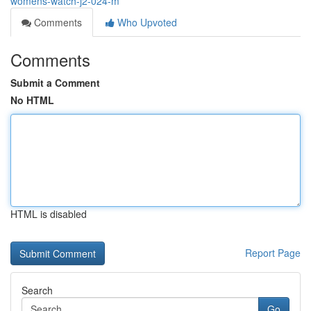
womens-watch-j2-024-m
Comments
Who Upvoted
Comments
Submit a Comment
No HTML
HTML is disabled
Report Page
Search
Go