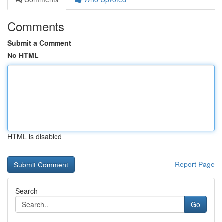
Comments
Submit a Comment
No HTML
HTML is disabled
Report Page
Search
Go