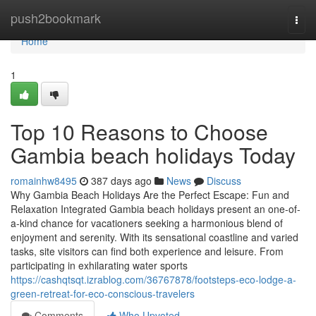
Home
push2bookmark
Togg
navi
Home
1
Top 10 Reasons to Choose
Gambia beach holidays Today
romainhw8495
387 days ago
News
Discuss
Why Gambia Beach Holidays Are the Perfect Escape: Fun and
Relaxation Integrated Gambia beach holidays present an one-of-
a-kind chance for vacationers seeking a harmonious blend of
enjoyment and serenity. With its sensational coastline and varied
tasks, site visitors can find both experience and leisure. From
participating in exhilarating water sports
https://cashqtsqt.izrablog.com/36767878/footsteps-eco-lodge-a-
green-retreat-for-eco-conscious-travelers
Comments
Who Upvoted