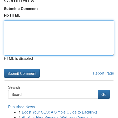
Submit a Comment
No HTML
HTML is disabled
Report Page
Search
Go
Published News
1
Boost Your SEO: A Simple Guide to Backlinks
1
AI: Your New Personal Wellness Companion