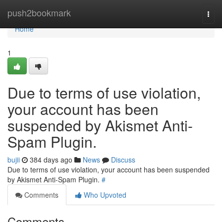
Home
push2bookmark
Togg
navi
Home
1
Due to terms of use violation,
your account has been
suspended by Akismet Anti-
Spam Plugin.
bujii
384 days ago
News
Discuss
Due to terms of use violation, your account has been suspended
by Akismet Anti-Spam Plugin.
#
Comments
Who Upvoted
Comments