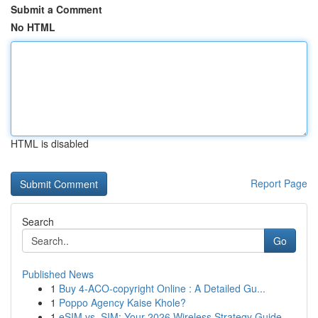
Submit a Comment
No HTML
HTML is disabled
Report Page
Search
Go
Published News
1
Buy 4-ACO-copyright Online : A Detailed Gu...
1
Poppo Agency Kaise Khole?
1
eSIM vs. SIM: Your 2026 Wireless Strategy Guide