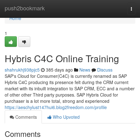
Home
push2bookmark
Togg
navi
Home
1
Hybris C4C Online Training
shahrukhj938pjc5
385 days ago
News
Discuss
SAP's Cloud for Consumer(C4C) is currently renamed as SAP
Hybris C4C producing its presence felt during the CRM current
market with its inbuilt integration to SAP CRM, ECC and a number
of other other Third party purposes. SAP Hybris Cloud for
purchaser is a lot more total, strong and experienced
https://aeschylust147hui6.blog2freedom.com/profile
Comments
Who Upvoted
Comments