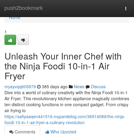
Home
push2bookmark
Togg
navi
Home
1
Unleash Your Inner Chef with
the Ninja Foodi 10-in-1 Air
Fryer
myayvqq605879
385 days ago
News
Discuss
Dive into a world of culinary creativity with the Ninja Foodi 10-in-1
Air Fryer. This revolutionary kitchen appliance magically combines
ten distinct cooking functions in one compact gadget. From crispy
air frying to
https://safiyaaqen441519.myparisblog.com/36914089/the-ninja-
foodi-10-in-1-air-fryer-a-culinary-revolution
Comments
Who Upvoted