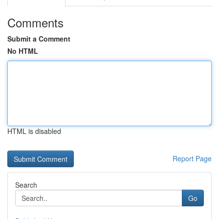
Comments
Submit a Comment
No HTML
HTML is disabled
Report Page
Search
Go