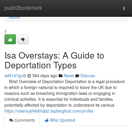
Home
push2bookmark
Togg
navi
Home
1
Isa Overstays: A Guide to
Deportation Types
willt147gui6
384 days ago
News
Discuss
Brief Overview of Deportation Deportation is a legal procedure
in which a foreign national is required to leave the UK due to
reasons such as breaching immigration laws or engaging in
criminal activities. It is essential for individuals and families
potentially affected by deportation to understand its various
https://valeriusf468hqb2.topbloghub.com/profile
Comments
Who Upvoted