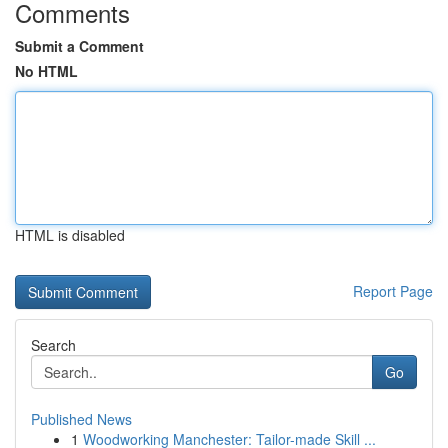
Comments
Submit a Comment
No HTML
HTML is disabled
Report Page
Search
Go
Published News
1
Woodworking Manchester: Tailor-made Skill ...