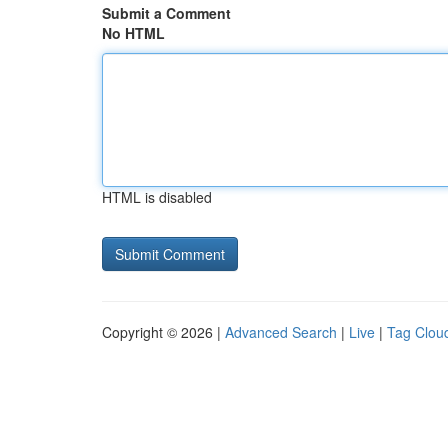
Submit a Comment
No HTML
HTML is disabled
Copyright © 2026 |
Advanced Search
|
Live
|
Tag Clou