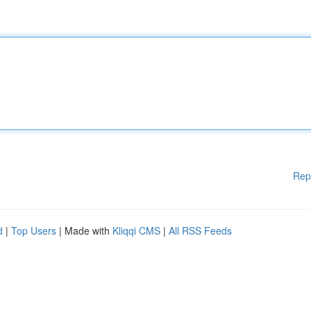
Rep
d
|
Top Users
| Made with
Kliqqi CMS
|
All RSS Feeds