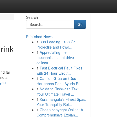
Search
Go
Published News
1
308 Loading : 168 Gr
rink
Projectile and Powd...
1
Appreciating the
mechanisms that drive
collecti...
1
Fast Electrical Fault Fixes
end far
with 24 Hour Electr...
and a
1
Camion Grúa en {Dos
-you-
Hermanas Dos : Ayuda Ef...
1
Noida to Rishikesh Taxi:
Your Ultimate Travel ...
1
Koramangala's Finest Spas:
Your Tranquility Ret...
1
Cheap copyright Online: A
Comprehensive Explan...