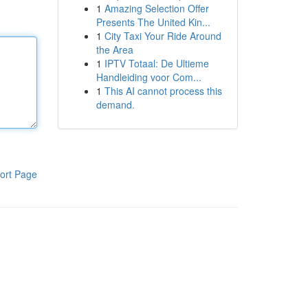
1
Amazing Selection Offer
Presents The United Kin...
1
City Taxi Your Ride Around
the Area
1
IPTV Totaal: De Ultieme
Handleiding voor Com...
1
This AI cannot process this
demand.
ort Page