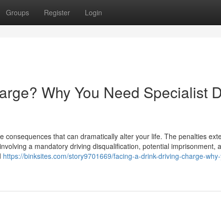
Groups
Register
Login
harge? Why You Need Specialist D
e consequences that can dramatically alter your life. The penalties ext
involving a mandatory driving disqualification, potential imprisonment, 
d
https://binksites.com/story9701669/facing-a-drink-driving-charge-why