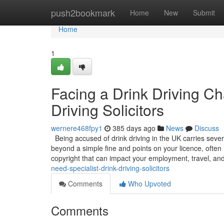
Home
push2bookmark
Home
New
Submit
Home
1
Facing a Drink Driving C
Driving Solicitors
wernere468fpy1
385 days ago
News
Discuss
Being accused of drink driving in the UK carries sever
beyond a simple fine and points on your licence, often 
copyright that can impact your employment, travel, an
need-specialist-drink-driving-solicitors
Comments
Who Upvoted
Comments