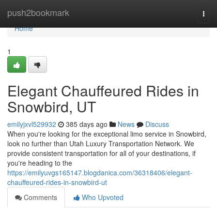
Home
push2bookmark
Togg
navi
Home
1
Elegant Chauffeured Rides in
Snowbird, UT
emilyjxvl529932
385 days ago
News
Discuss
When you're looking for the exceptional limo service in Snowbird,
look no further than Utah Luxury Transportation Network. We
provide consistent transportation for all of your destinations, if
you're heading to the
https://emilyuvgs165147.blogdanica.com/36318406/elegant-
chauffeured-rides-in-snowbird-ut
Comments
Who Upvoted