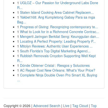
1
UGLOZ – Our Passion for Underground Labs Done
R...
1
Staten Island Cooking Area Cabinet Replacem...
1
Yakbet168: Ang Kumpletong Gabay Para sa mga
Bag...
1
Progress of Giving: Recognizing contemporary te...
1
What to Look for in a Richmond Concrete Contrac...
1
Mengerti Jaringan Berkilat Seng: Keunggulan dan...
1
Locating A Perfect Property: Leading Property P...
1
Mitolyn Reviews: Authentic User Experiences ...
1
South Florida's Top Digital Marketing Agenci...
1
Rubbish Removals Croydon Supporting Well Kept
R...
1
Dónde Obtener Cristal : Riesgos y Soluciones
1
AC Repair Cost New Orleans: What's Your Price?
1
Complete Ninja Double Oven Pro Smart XL Buying
...
Copyright © 2026 |
Advanced Search
|
Live
|
Tag Cloud
|
Top