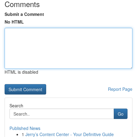
Comments
Submit a Comment
No HTML
HTML is disabled
Report Page
Search
Go
Published News
1
Jerry’s Content Center - Your Definitive Guide