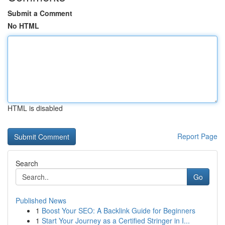
Submit a Comment
No HTML
HTML is disabled
Report Page
Search
Go
Published News
1
Boost Your SEO: A Backlink Guide for Beginners
1
Start Your Journey as a Certified Stringer in I...