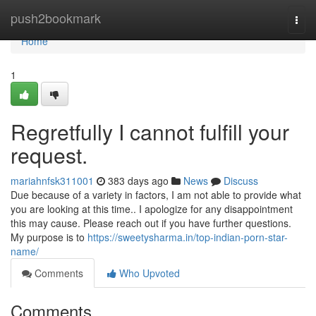
Home
push2bookmark
Togg
navi
Home
1
Regretfully I cannot fulfill your
request.
mariahnfsk311001
383 days ago
News
Discuss
Due because of a variety in factors, I am not able to provide what
you are looking at this time.. I apologize for any disappointment
this may cause. Please reach out if you have further questions.
My purpose is to
https://sweetysharma.in/top-indian-porn-star-
name/
Comments
Who Upvoted
Comments