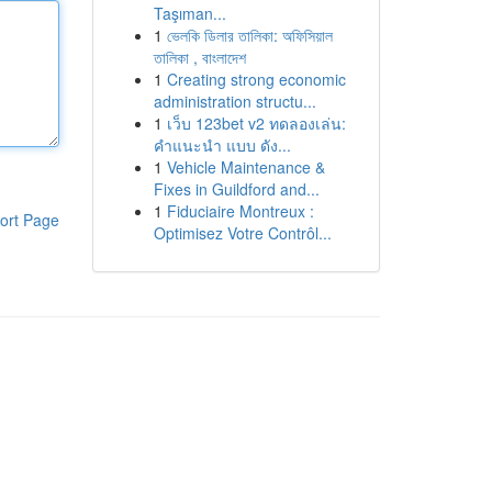
Taşıman...
1
ভেলকি ডিলার তালিকা: অফিসিয়াল
তালিকা , বাংলাদেশ
1
Creating strong economic
administration structu...
1
เว็บ 123bet v2 ทดลองเล่น:
คำแนะนำ แบบ ดัง...
1
Vehicle Maintenance &
Fixes in Guildford and...
1
Fiduciaire Montreux :
ort Page
Optimisez Votre Contrôl...