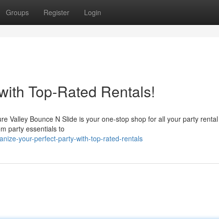
Groups
Register
Login
with Top-Rated Rentals!
e Valley Bounce N Slide is your one-stop shop for all your party renta
m party essentials to
ize-your-perfect-party-with-top-rated-rentals