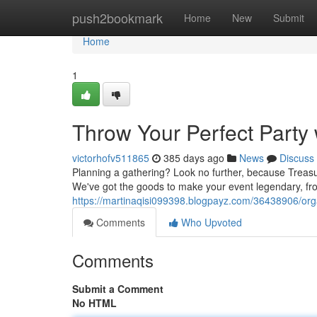
Home
push2bookmark
Home
New
Submit
Home
1
Throw Your Perfect Party 
victorhofv511865
385 days ago
News
Discuss
Planning a gathering? Look no further, because Treasur
We've got the goods to make your event legendary, fro
https://martinaqisi099398.blogpayz.com/36438906/organ
Comments
Who Upvoted
Comments
Submit a Comment
No HTML