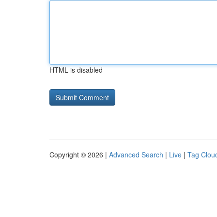
HTML is disabled
Copyright © 2026 |
Advanced Search
|
Live
|
Tag Clou