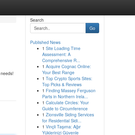
Search
Go
Published News
1
Site Loading Time
Assessment: A
Comprehensive R...
1
Acquire Cognac Online:
Your Best Range
l needs!
1
Top Crypto Sports Sites:
Top Picks & Reviews
1
Finding Massey Ferguson
Parts in Northern Irela...
1
Calculate Circles: Your
Guide to Circumference
1
Zionsville Siding Services
for Residential Sidi...
1
Vinçli Taşıma: Ağır
Yüklerinizi Güvenle