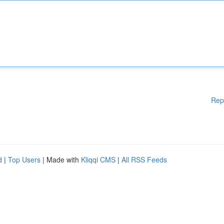
Rep
d
|
Top Users
| Made with
Kliqqi CMS
|
All RSS Feeds