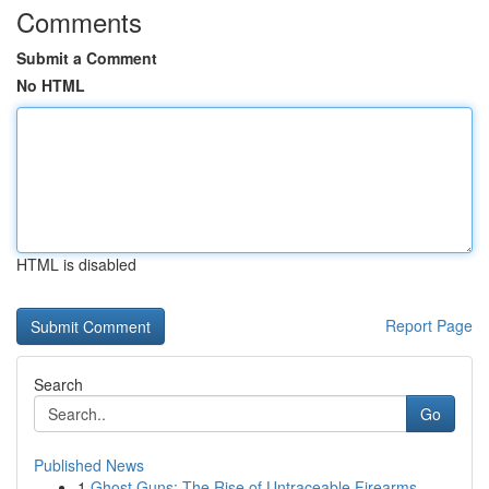
Comments
Submit a Comment
No HTML
HTML is disabled
Report Page
Search
Go
Published News
1
Ghost Guns: The Rise of Untraceable Firearms