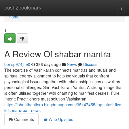
Home
push2bookmark
Togg
navi
Home
1
A Review Of shabar mantra
borisp974jhe0
386 days ago
News
Discuss
The exercise of Vashikaran connects mantras and rituals and
spiritual energy alignment to help individuals that confront
psychological issues together with relationship issues as well as
personal challenges. Shri Vashikaran Yantra: A strong image that
is often utilised together with chanting to manifest desires. Pure
Intent: Practitioners must solution Vashikaran
https://johnathanttsrp.blogdomago.com/35147455/top-latest-five-
krishna-urban-news
Comments
Who Upvoted