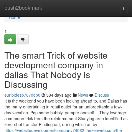
Home
push2bookmark
Togg
navi
Home
1
The smart Trick of website
development company in
dallas That Nobody is
Discussing
euripidesb787dqb0
384 days ago
News
Discuss
It is the weekend you have been looking ahead to, and Dallas has
the many entertaining in retail outlet for an unforgettable a few-
day vacation. Pop some bubbly, pamper oneself… They leverage
a common trick from the reinforcement Studying area identified as
zero-shot transfer Finding out, during which an by
https://websitedevelopmentcompany74062.thezenweb.com/the-