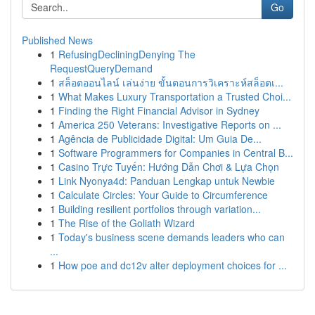
Go
Published News
1
RefusingDecliningDenying The
RequestQueryDemand
1
สล็อตออนไลน์ เล่นง่าย ขั้นตอนการวิเคราะห์สล็อตเ...
1
What Makes Luxury Transportation a Trusted Choi...
1
Finding the Right Financial Advisor in Sydney
1
America 250 Veterans: Investigative Reports on ...
1
Agência de Publicidade Digital: Um Guia De...
1
Software Programmers for Companies in Central B...
1
Casino Trực Tuyến: Hướng Dẫn Chơi & Lựa Chọn
1
Link Nyonya4d: Panduan Lengkap untuk Newbie
1
Calculate Circles: Your Guide to Circumference
1
Building resilient portfolios through variation...
1
The Rise of the Goliath Wizard
1
Today's business scene demands leaders who can
...
1
How poe and dc12v alter deployment choices for ...