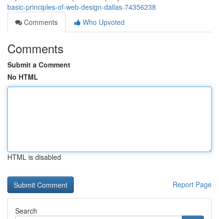
basic-principles-of-web-design-dallas-74356238
Comments
Who Upvoted
Comments
Submit a Comment
No HTML
HTML is disabled
Report Page
Search