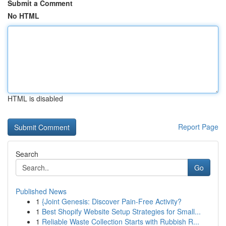
Submit a Comment
No HTML
HTML is disabled
Report Page
Search
Go
Published News
1
{Joint Genesis: Discover Pain-Free Activity?
1
Best Shopify Website Setup Strategies for Small...
1
Reliable Waste Collection Starts with Rubbish R...