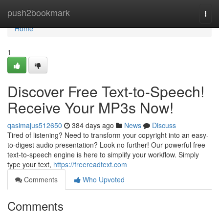
Home
push2bookmark
Togg
navi
Home
1
Discover Free Text-to-Speech!
Receive Your MP3s Now!
qasimajus512650
384 days ago
News
Discuss
Tired of listening? Need to transform your copyright into an easy-
to-digest audio presentation? Look no further! Our powerful free
text-to-speech engine is here to simplify your workflow. Simply
type your text,
https://freereadtext.com
Comments
Who Upvoted
Comments