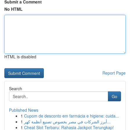
Submit a Comment
No HTML
HTML is disabled
Report Page
Search
Go
Published News
1
Cupom de desconto em farmácia e higiene: cuida...
1
أبرز الشركات في مصر بخصوص تصنيع أنظمة كهر...
1
Cheat Slot Terbaru: Rahasia Jackpot Terungkap!