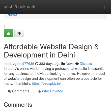
Home
push2bookmark
Togg
navi
Home
1
Affordable Website Design &
Development in Delhi
marleygmrc977636
383 days ago
News
Discuss
In today's online world, having a professional website is essential
for any business or individual looking to thrive. However, the cost
of website design and development can often be a obstacle for
many. Thankfully,
https://seospidy.in/
Comments
Who Upvoted
Comments