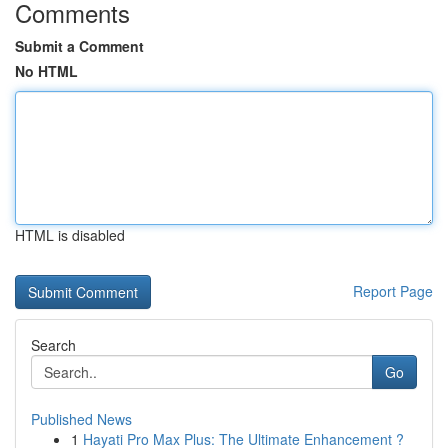
Comments
Submit a Comment
No HTML
HTML is disabled
Report Page
Search
Go
Published News
1
Hayati Pro Max Plus: The Ultimate Enhancement ?