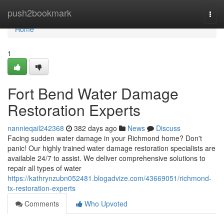
Home
push2bookmark
Togg
navi
Home
1
Fort Bend Water Damage
Restoration Experts
nannieqail242368
382 days ago
News
Discuss
Facing sudden water damage in your Richmond home? Don't
panic! Our highly trained water damage restoration specialists are
available 24/7 to assist. We deliver comprehensive solutions to
repair all types of water
https://kathrynzubn052481.blogadvize.com/43669051/richmond-
tx-restoration-experts
Comments
Who Upvoted