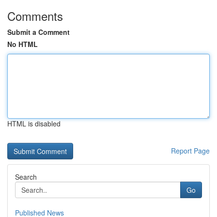
Comments
Submit a Comment
No HTML
HTML is disabled
Report Page
Search
Go
Published News