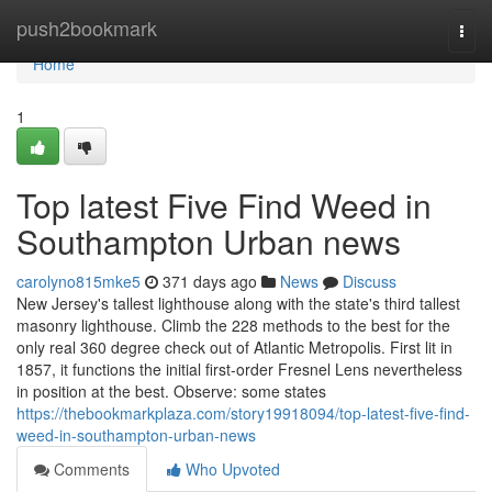
Home
push2bookmark
Togg
navi
Home
1
Top latest Five Find Weed in
Southampton Urban news
carolyno815mke5
371 days ago
News
Discuss
New Jersey's tallest lighthouse along with the state's third tallest
masonry lighthouse. Climb the 228 methods to the best for the
only real 360 degree check out of Atlantic Metropolis. First lit in
1857, it functions the initial first-order Fresnel Lens nevertheless
in position at the best. Observe: some states
https://thebookmarkplaza.com/story19918094/top-latest-five-find-
weed-in-southampton-urban-news
Comments
Who Upvoted